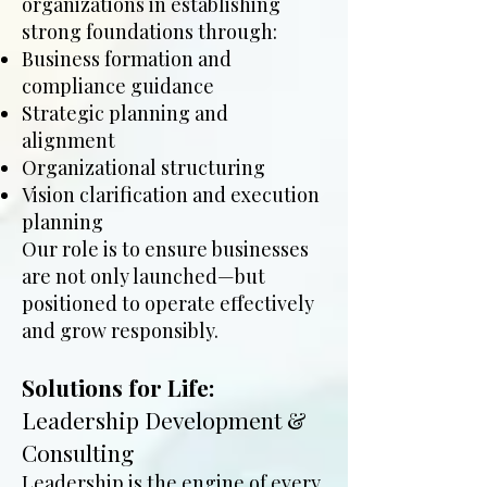
organizations in establishing
strong foundations through:
Business formation and
compliance guidance
Strategic planning and
alignment
Organizational structuring
Vision clarification and execution
planning
Our role is to ensure businesses
are not only launched—but
positioned to operate effectively
and grow responsibly.
Solutions for Life:
Leadership Development &
Consulting
Leadership is the engine of every