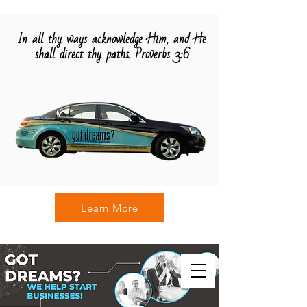
In all thy ways acknowledge Him, and He
shall direct thy paths. Proverbs 3:6
Learn More