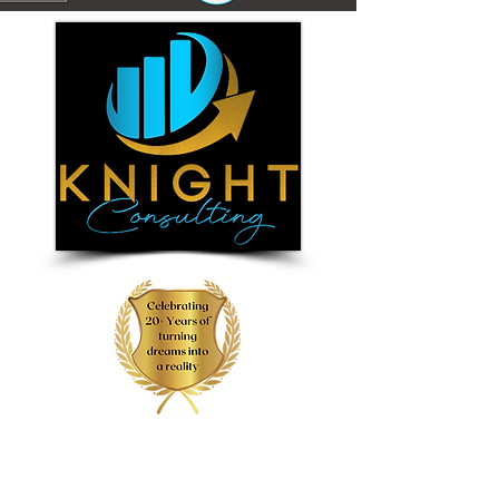
(855) 6-DREAMS
(855) 637-3267