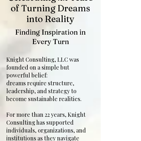
of Turning Dreams
into Reality
Finding Inspiration in
Every Turn
Knight Consulting, LLC was
founded on a simple but
powerful belief:
dreams require structure,
leadership, and strategy to
become sustainable realities.
For more than 22 years, Knight
Consulting has supported
individuals, organizations, and
institutions as they navigate