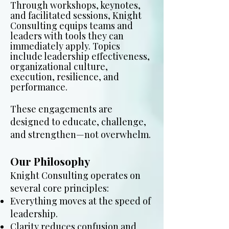
Through workshops, keynotes,
and facilitated sessions, Knight
Consulting equips teams and
leaders with tools they can
immediately apply. Topics
include leadership effectiveness,
organizational culture,
execution, resilience, and
performance.
These engagements are
designed to educate, challenge,
and strengthen—not overwhelm.
Our Philosophy
Knight Consulting operates on
several core principles:
Everything moves at the speed of
leadership.
Clarity reduces confusion and