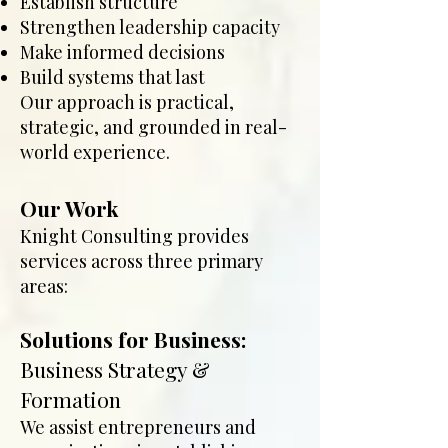
Establish structure
Strengthen leadership capacity
Make informed decisions
Build systems that last
Our approach is practical,
strategic, and grounded in real-
world experience.
Our Work
Knight Consulting provides
services across three primary
areas:
Solutions for Business:
Business Strategy &
Formation
We assist entrepreneurs and