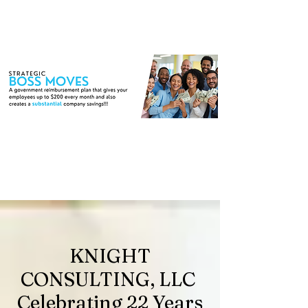
KNIGHT
CONSULTING, LLC
Celebrating 22 Years