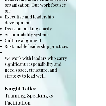
organization. Our work focuses
on:
Executive and leadership
development
Decision-making clarity
Accountability systems
Culture alignment
Sustainable leadership practices
We work with leaders who carry
significant responsibility and
need space, structure, and
strategy to lead well.
Knight Talks:
Training, Speaking &
Facilitation