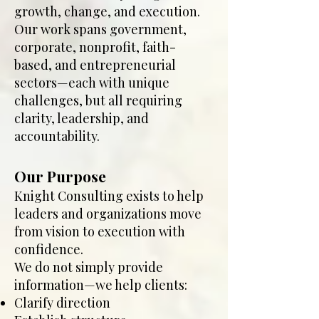
growth, change, and execution.
Our work spans government,
corporate, nonprofit, faith-
based, and entrepreneurial
sectors—each with unique
challenges, but all requiring
clarity, leadership, and
accountability.
Our Purpose
Knight Consulting exists to help
leaders and organizations move
from vision to execution with
confidence.
We do not simply provide
information—we help clients:
Clarify direction