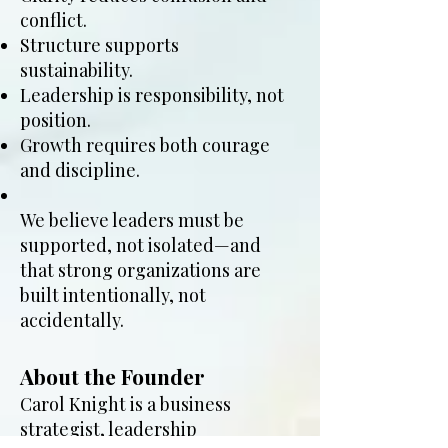
conflict.
Structure supports
sustainability.
Leadership is responsibility, not
position.
Growth requires both courage
and discipline.
We believe leaders must be
supported, not isolated—and
that strong organizations are
built intentionally, not
accidentally.
About the Founder
Carol Knight is a business
strategist, leadership